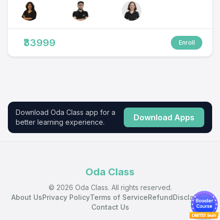
₹33999
Enroll
Download Oda Class app for a
Download Apps
better learning experience.
Oda Class
© 2026 Oda Class. All rights reserved.
About Us
Privacy Policy
Terms of Service
Refund
Disclaimer
Contact Us