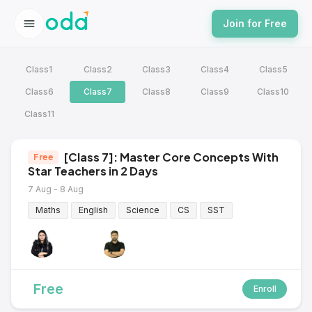
Join for Free
Class1
Class2
Class3
Class4
Class5
Class6
Class7
Class8
Class9
Class10
Class11
[Class 7]: Master Core Concepts With
Free
Star Teachers in 2 Days
7 Aug - 8 Aug
Maths
English
Science
CS
SST
Free
Enroll