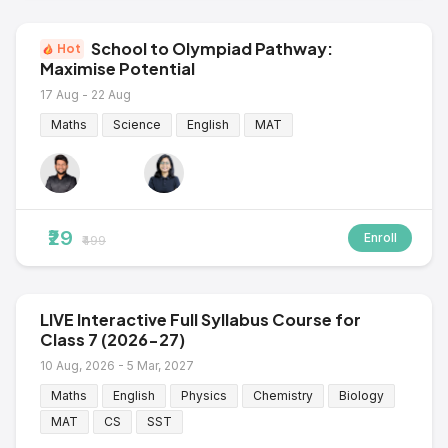
School to Olympiad Pathway:
Hot
Maximise Potential
17 Aug - 22 Aug
Maths
Science
English
MAT
₹29
Enroll
₹499
LIVE Interactive Full Syllabus Course for
Class 7 (2026-27)
10 Aug, 2026 - 5 Mar, 2027
Maths
English
Physics
Chemistry
Biology
MAT
CS
SST