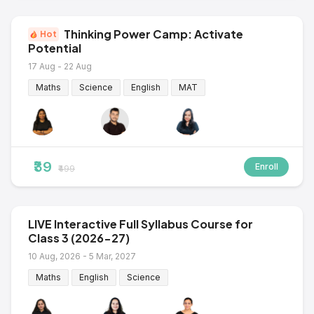
Thinking Power Camp: Activate
Hot
Potential
17 Aug - 22 Aug
Maths
Science
English
MAT
₹39
Enroll
₹499
LIVE Interactive Full Syllabus Course for
Class 3 (2026-27)
10 Aug, 2026 - 5 Mar, 2027
Maths
English
Science