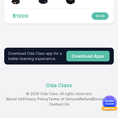
₹31999
Enroll
Download Oda Class app for a
Download Apps
better learning experience.
Oda Class
© 2026 Oda Class. All rights reserved.
About Us
Privacy Policy
Terms of Service
Refund
Disclaimer
Contact Us