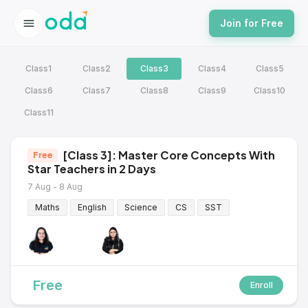
Join for Free
Class1
Class2
Class3
Class4
Class5
Class6
Class7
Class8
Class9
Class10
Class11
[Class 3]: Master Core Concepts With
Free
Star Teachers in 2 Days
7 Aug - 8 Aug
Maths
English
Science
CS
SST
Free
Enroll