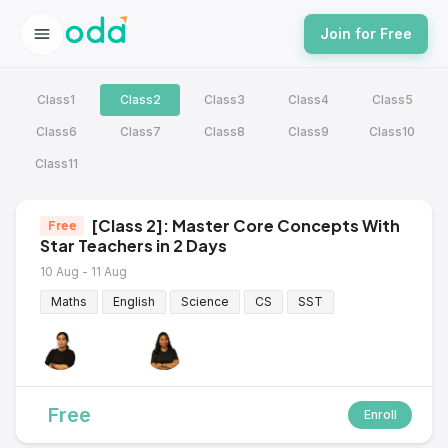
Join for Free
Class1
Class2
Class3
Class4
Class5
Class6
Class7
Class8
Class9
Class10
Class11
[Class 2]: Master Core Concepts With
Free
Star Teachers in 2 Days
10 Aug - 11 Aug
Maths
English
Science
CS
SST
Free
Enroll