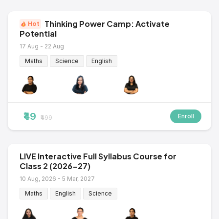
Thinking Power Camp: Activate
Hot
Potential
17 Aug - 22 Aug
Maths
Science
English
₹49
Enroll
₹499
LIVE Interactive Full Syllabus Course for
Class 2 (2026-27)
10 Aug, 2026 - 5 Mar, 2027
Maths
English
Science