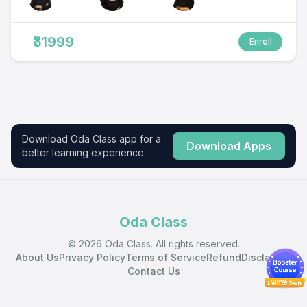
₹31999
Enroll
Download Oda Class app for a
Download Apps
better learning experience.
Oda Class
© 2026 Oda Class. All rights reserved.
About Us
Privacy Policy
Terms of Service
Refund
Disclaimer
Contact Us