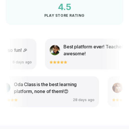
4.5
PLAY STORE RATING
Best platform ever! Teachers are
o fun! 🎉
awesome!
6 days ago
9 days
Oda Class is the best learning
platform, none of them!😍
28 days ago