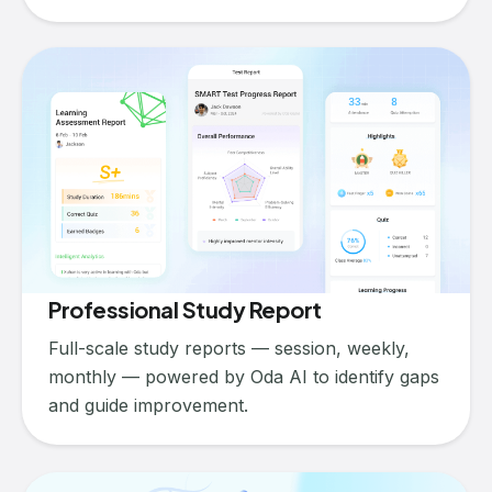
Professional Study Report
Full-scale study reports — session, weekly,
monthly — powered by Oda AI to identify gaps
and guide improvement.