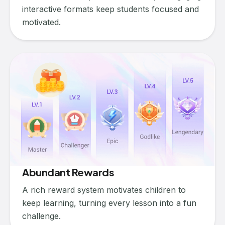
interactive formats keep students focused and
motivated.
Abundant Rewards
A rich reward system motivates children to
keep learning, turning every lesson into a fun
challenge.