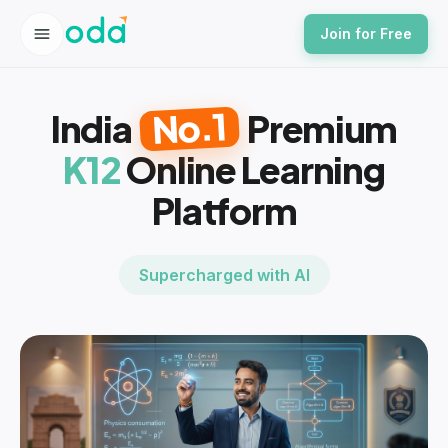
Join for Free
No.1
India
Premium
K12
Online Learning
Platform
Supercharged with AI