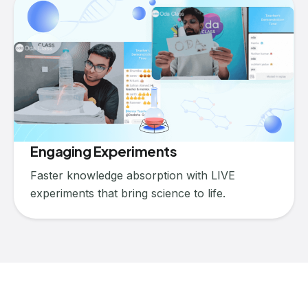
Engaging Experiments
Faster knowledge absorption with LIVE
experiments that bring science to life.