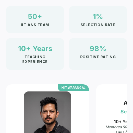
50+
1%
IITIANS TEAM
SELECTION RATE
10+ Years
98%
TEACHING
POSITIVE RATING
EXPERIENCE
AL
IIT.DELHI
Akshay Sir
R
Senior Faculty
Se
10+ Years of Teaching
8+ Y
Mentored 5000+ IIT'ans & Doctors · 10
Mentor
Lac+ Students on Youtube