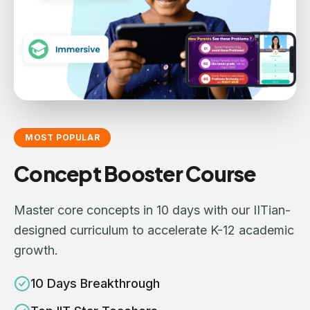
MOST POPULAR
Concept Booster Course
Master core concepts in 10 days with our IITian-
designed curriculum to accelerate K-12 academic
growth.
10 Days Breakthrough