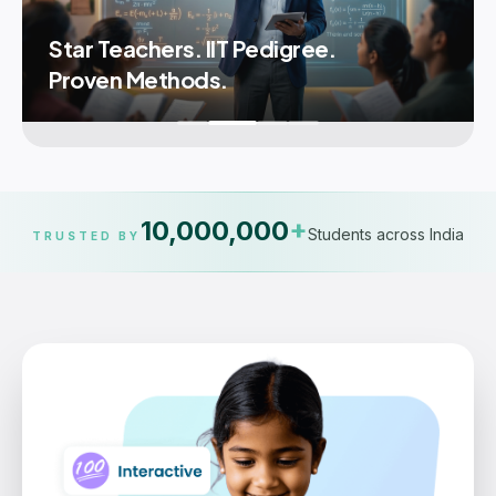
Star Teachers. IIT Pedigree.
Proven Methods.
10,000,000
+
Students across India
TRUSTED BY