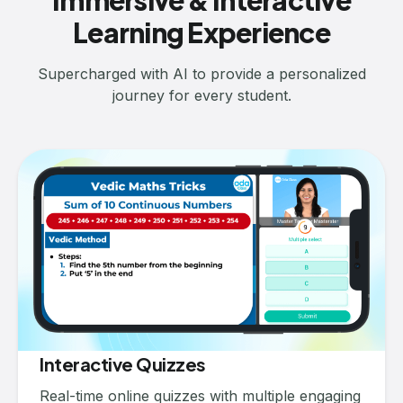
Immersive & Interactive
Learning Experience
Supercharged with AI to provide a personalized
journey for every student.
Interactive Quizzes
Real-time online quizzes with multiple engaging