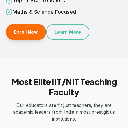
Top IIT Star Teachers
Maths & Science Focused
Enroll Now
Learn More
Most Elite IIT/NIT Teaching
Faculty
Our educators aren't just teachers; they are
academic leaders from India's most prestigious
institutions.