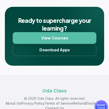
Ready to supercharge your
learning?
View Courses
Download Apps
Oda Class
© 2026 Oda Class. All rights reserved.
About Us
Privacy Policy
Terms of Service
Refund
Disclaimer
Contact Us