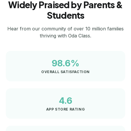
Widely Praised by Parents &
Students
Hear from our community of over 10 million families
thriving with Oda Class.
98.6%
OVERALL SATISFACTION
4.6
APP STORE RATING