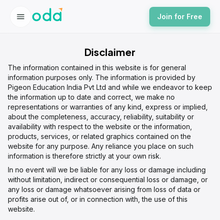
Join for Free
Disclaimer
The information contained in this website is for general
information purposes only. The information is provided by
Pigeon Education India Pvt Ltd and while we endeavor to keep
the information up to date and correct, we make no
representations or warranties of any kind, express or implied,
about the completeness, accuracy, reliability, suitability or
availability with respect to the website or the information,
products, services, or related graphics contained on the
website for any purpose. Any reliance you place on such
information is therefore strictly at your own risk.
In no event will we be liable for any loss or damage including
without limitation, indirect or consequential loss or damage, or
any loss or damage whatsoever arising from loss of data or
profits arise out of, or in connection with, the use of this
website.