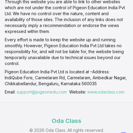
Through this website you are able to link to other websites
which are not under the control of Pigeon Education India Pvt
Ltd. We have no control over the nature, content and
availability of those sites. The inclusion of any links does not
necessarily imply a recommendation or endorse the views
expressed within them.
Every effort is made to keep the website up and running
smoothly. However, Pigeon Education India Pvt Ltd takes no
responsibility for, and will not be liable for, the website being
temporarily unavailable due to technical issues beyond our
control.
Pigeon Education India Pvt Ltd is located at –Address:
IndiQube Fore, Carmelaram Rd, Carmelaram, Ambedkar Nagar,
Chikkabellandur, Bengaluru, Karnataka 560035
Email:
support@pigeonedu.com
Website:
www.odaclass.com
Oda Class
© 2026 Oda Class. All rights reserved.