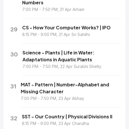
Numbers
7:00 PM - 7:50 PM, 21 Apr Arham
CS - How Your Computer Works? | IPO
29
8:15 PM - 9:00 PM, 21 Apr Sri Sahithi
Science - Plants | Life in Water:
30
Adaptations in Aquatic Plants
7:00 PM - 7:50 PM, 22 Apr Surabhi Shetty
MAT - Pattern | Number-Alphabet and
31
Missing Character
7:00 PM - 7:50 PM, 23 Apr Abhay
SST - Our Country | Physical Divisions II
32
8:15 PM - 9:00 PM, 23 Apr Charutha