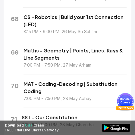
CS - Robotics | Build your 1st Connection
68
(LED)
8:15 PM - 9:00 PM, 26 May Sri Sahithi
Maths - Geometry | Points, Lines, Rays &
69
Line Segments
7:00 PM - 7:50 PM, 27 May Arham
MAT - Coding-Decoding | Substitution
70
Coding
7:00 PM - 7:50 PM, 28 May Abhay
SST - Our Constitution
71
8:15 PM - 9:00 PM, 28 May Charutha
Download
Oda
Class
FREE Trial Live Class Everyday!