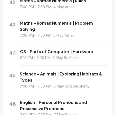
Maths - Roman Numerals | Rules
42
7:00 PM - 7:50 PM, 4 May Arham
Maths - Roman Numerals | Problem
43
Solving
7:00 PM - 7:50 PM, 5 May Arham
CS - Parts of Computer | Hardware
44
8:15 PM - 9:00 PM, 5 May Sri Sahithi
Science - Animals | Exploring Habitats &
45
Types
7:00 PM - 7:50 PM, 6 May Surabhi Shetty
English - Personal Pronouns and
46
Possessive Pronouns
7:00 PM - 7:50 PM, 7 May Dimpal