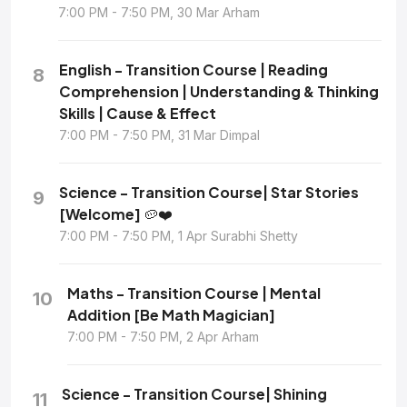
7:00 PM - 7:50 PM, 30 Mar Arham
English - Transition Course | Reading
8
Comprehension | Understanding & Thinking
Skills | Cause & Effect
7:00 PM - 7:50 PM, 31 Mar Dimpal
Science - Transition Course| Star Stories
9
[Welcome] 🥔❤️
7:00 PM - 7:50 PM, 1 Apr Surabhi Shetty
Maths - Transition Course | Mental
10
Addition [Be Math Magician]
7:00 PM - 7:50 PM, 2 Apr Arham
Science - Transition Course| Shining
11