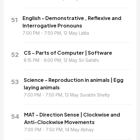
English - Demonstrative , Reflexive and
51
Interrogative Pronouns
7:00 PM - 7:50 PM, 12 May Lalita
CS - Parts of Computer | Software
52
8:15 PM - 9:00 PM, 12 May Sri Sahithi
Science - Reproduction in animals | Egg
53
laying animals
7:00 PM - 7:50 PM, 13 May Surabhi Shetty
MAT - Direction Sense | Clockwise and
54
Anti-Clockwise Movements
7:00 PM - 7:50 PM, 14 May Abhay