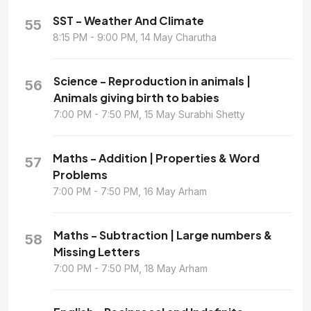
SST - Weather And Climate
55
8:15 PM - 9:00 PM, 14 May Charutha
Science - Reproduction in animals |
56
Animals giving birth to babies
7:00 PM - 7:50 PM, 15 May Surabhi Shetty
Maths - Addition | Properties & Word
57
Problems
7:00 PM - 7:50 PM, 16 May Arham
Maths - Subtraction | Large numbers &
58
Missing Letters
7:00 PM - 7:50 PM, 18 May Arham