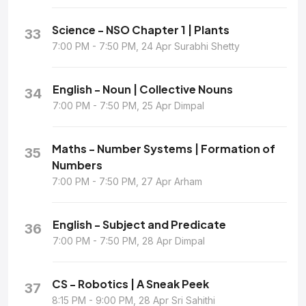
Science - NSO Chapter 1 | Plants
33
7:00 PM - 7:50 PM, 24 Apr Surabhi Shetty
English - Noun | Collective Nouns
34
7:00 PM - 7:50 PM, 25 Apr Dimpal
Maths - Number Systems | Formation of
35
Numbers
7:00 PM - 7:50 PM, 27 Apr Arham
English - Subject and Predicate
36
7:00 PM - 7:50 PM, 28 Apr Dimpal
CS - Robotics | A Sneak Peek
37
8:15 PM - 9:00 PM, 28 Apr Sri Sahithi