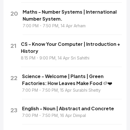
Maths - Number Systems | International
20
Number System.
7:00 PM - 7:50 PM, 14 Apr Arham
CS - Know Your Computer | Introduction +
21
History
8:15 PM - 9:00 PM, 14 Apr Sri Sahithi
Science - Welcome | Plants | Green
22
Factories: How Leaves Make Food 🥔❤️
7:00 PM - 7:50 PM, 15 Apr Surabhi Shetty
English - Noun | Abstract and Concrete
23
7:00 PM - 7:50 PM, 16 Apr Dimpal