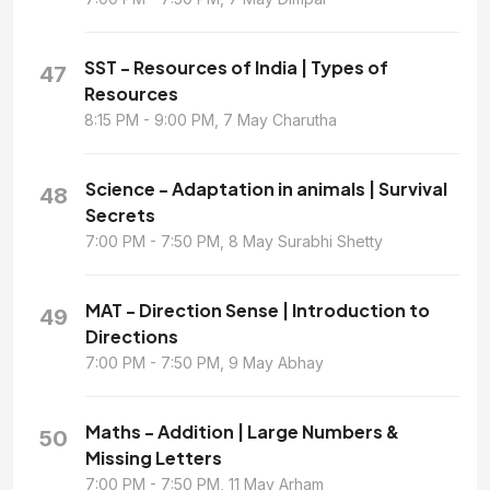
SST - Resources of India | Types of
47
Resources
8:15 PM - 9:00 PM, 7 May Charutha
Science - Adaptation in animals | Survival
48
Secrets
7:00 PM - 7:50 PM, 8 May Surabhi Shetty
MAT - Direction Sense | Introduction to
49
Directions
7:00 PM - 7:50 PM, 9 May Abhay
Maths - Addition | Large Numbers &
50
Missing Letters
7:00 PM - 7:50 PM, 11 May Arham