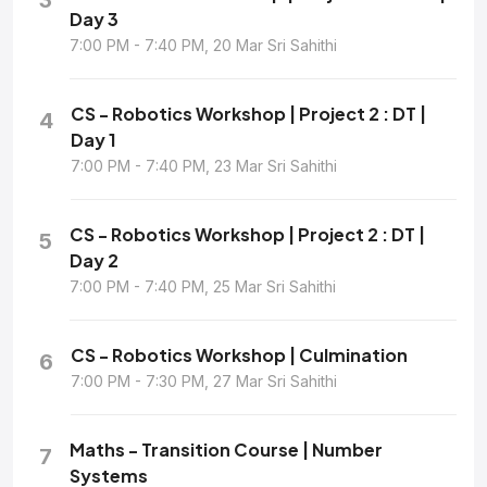
Day 3
7:00 PM - 7:40 PM, 20 Mar Sri Sahithi
CS - Robotics Workshop | Project 2 : DT |
4
Day 1
7:00 PM - 7:40 PM, 23 Mar Sri Sahithi
CS - Robotics Workshop | Project 2 : DT |
5
Day 2
7:00 PM - 7:40 PM, 25 Mar Sri Sahithi
CS - Robotics Workshop | Culmination
6
7:00 PM - 7:30 PM, 27 Mar Sri Sahithi
Maths - Transition Course | Number
7
Systems