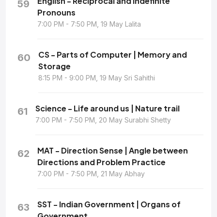
English - Reciprocal and Indefinite
59
Pronouns
7:00 PM - 7:50 PM, 19 May Lalita
CS - Parts of Computer | Memory and
60
Storage
8:15 PM - 9:00 PM, 19 May Sri Sahithi
Science - Life around us | Nature trail
61
7:00 PM - 7:50 PM, 20 May Surabhi Shetty
MAT - Direction Sense | Angle between
62
Directions and Problem Practice
7:00 PM - 7:50 PM, 21 May Abhay
SST - Indian Government | Organs of
63
Government