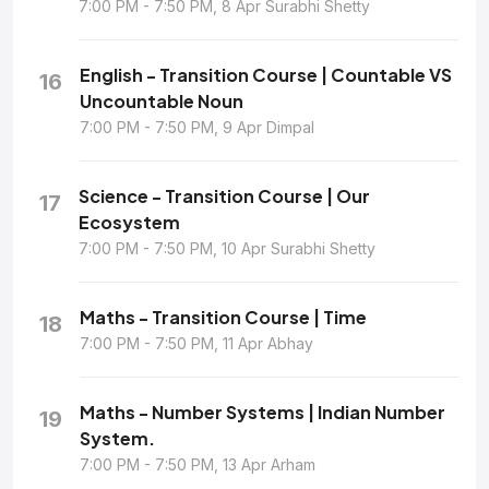
7:00 PM - 7:50 PM, 8 Apr Surabhi Shetty
English - Transition Course | Countable VS
16
Uncountable Noun
7:00 PM - 7:50 PM, 9 Apr Dimpal
Science - Transition Course | Our
17
Ecosystem
7:00 PM - 7:50 PM, 10 Apr Surabhi Shetty
Maths - Transition Course | Time
18
7:00 PM - 7:50 PM, 11 Apr Abhay
Maths - Number Systems | Indian Number
19
System.
7:00 PM - 7:50 PM, 13 Apr Arham