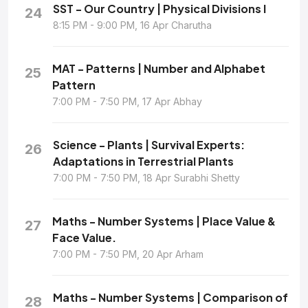
SST - Our Country | Physical Divisions I
24
8:15 PM - 9:00 PM, 16 Apr Charutha
MAT - Patterns | Number and Alphabet
25
Pattern
7:00 PM - 7:50 PM, 17 Apr Abhay
Science - Plants | Survival Experts:
26
Adaptations in Terrestrial Plants
7:00 PM - 7:50 PM, 18 Apr Surabhi Shetty
Maths - Number Systems | Place Value &
27
Face Value.
7:00 PM - 7:50 PM, 20 Apr Arham
Maths - Number Systems | Comparison of
28