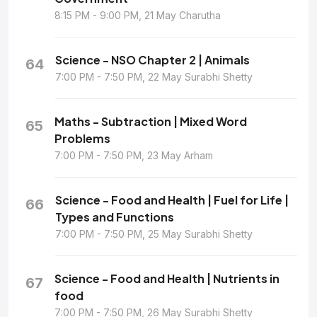
8:15 PM - 9:00 PM, 21 May Charutha
Science - NSO Chapter 2 | Animals
64
7:00 PM - 7:50 PM, 22 May Surabhi Shetty
Maths - Subtraction | Mixed Word
65
Problems
7:00 PM - 7:50 PM, 23 May Arham
Science - Food and Health | Fuel for Life |
66
Types and Functions
7:00 PM - 7:50 PM, 25 May Surabhi Shetty
Science - Food and Health | Nutrients in
67
food
7:00 PM - 7:50 PM, 26 May Surabhi Shetty