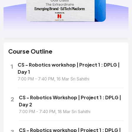
Course
Outline
CS - Robotics workshop | Project 1 : DPLG |
1
Day 1
7:00 PM - 7:40 PM, 16 Mar Sri Sahithi
CS - Robotics Workshop | Project 1 : DPLG |
2
Day 2
7:00 PM - 7:40 PM, 18 Mar Sri Sahithi
CS - Robotics workshop | Project 1 : DPLG |
3