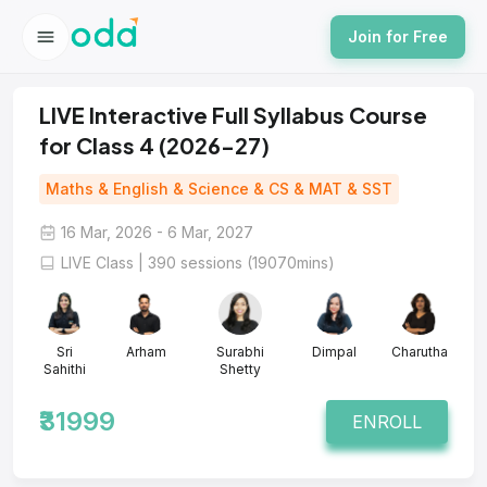
Join for Free
LIVE Interactive Full Syllabus Course
for Class 4 (2026-27)
Maths & English & Science & CS & MAT & SST
16 Mar, 2026 - 6 Mar, 2027
LIVE Class | 390 sessions (19070mins)
Sri
Arham
Surabhi
Dimpal
Charutha
Sahithi
Shetty
₹31999
ENROLL