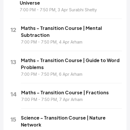
Universe
7:00 PM - 7:50 PM, 3 Apr Surabhi Shetty
Maths - Transition Course | Mental
12
Subtraction
7:00 PM - 7:50 PM, 4 Apr Arham
Maths - Transition Course | Guide to Word
13
Problems
7:00 PM - 7:50 PM, 6 Apr Arham
Maths - Transition Course | Fractions
14
7:00 PM - 7:50 PM, 7 Apr Arham
Science - Transition Course | Nature
15
Network