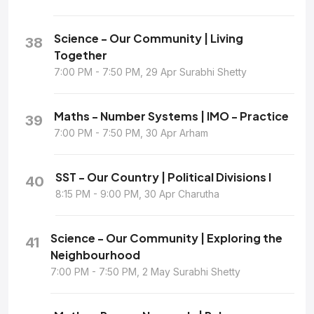
Science - Our Community | Living
38
Together
7:00 PM - 7:50 PM, 29 Apr Surabhi Shetty
Maths - Number Systems | IMO - Practice
39
7:00 PM - 7:50 PM, 30 Apr Arham
SST - Our Country | Political Divisions I
40
8:15 PM - 9:00 PM, 30 Apr Charutha
Science - Our Community | Exploring the
41
Neighbourhood
7:00 PM - 7:50 PM, 2 May Surabhi Shetty