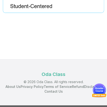
Oda Class
© 2026 Oda Class. All rights reserved.
About Us
Privacy Policy
Terms of Service
Refund
Disclaimer
Contact Us