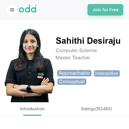
Join for Free
Introduction
Ratings(182486)