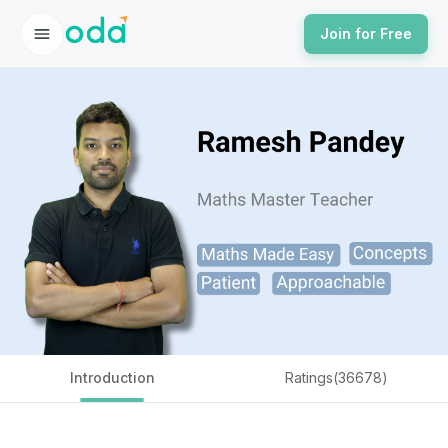
Join for Free
Introduction
Ratings(36678)