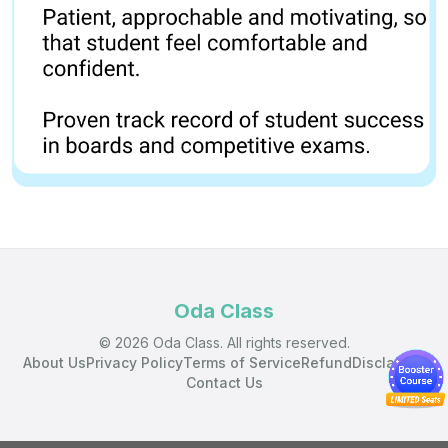
Oda Class
© 2026 Oda Class. All rights reserved.
About Us
Privacy Policy
Terms of Service
Refund
Disclaimer
Contact Us