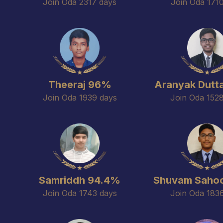
Join Oda 2317 days
Join Oda 171
Theeraj 96%
Aranyak Dutt
Join Oda 1939 days
Join Oda 152
Samriddh 94.4%
Shuvam Saho
Join Oda 1743 days
Join Oda 183