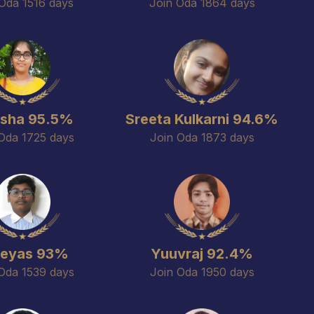
Oda 1516 days
Join Oda 1864 days
sha 95.5%
Sreeta Kulkarni 94.6%
Oda 1725 days
Join Oda 1873 days
reyas 93%
Yuuvraj 92.4%
Oda 1539 days
Join Oda 1950 days