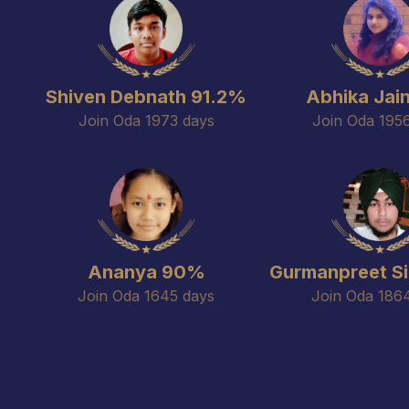
Shiven Debnath 91.2%
Abhika Jai
Join Oda 1973 days
Join Oda 195
Ananya 90%
Gurmanpreet S
Join Oda 1645 days
Join Oda 186