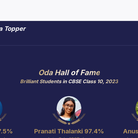
 a Topper
 a Topper
Oda Hall of Fame
Brilliant Students in CBSE Class 10, 2023
7.5%
Pranati Thalanki 97.4%
Anus