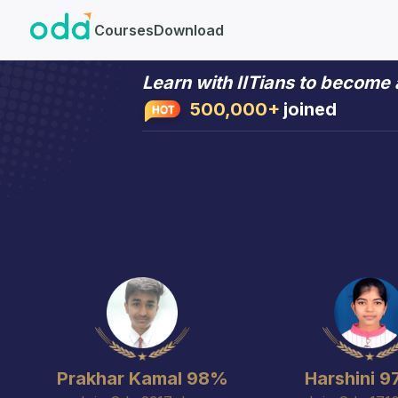
Courses
Download
Learn with IITians to become
Learn with IITians to become
500,000+
joined
Prakhar Kamal 98%
Harshini 9