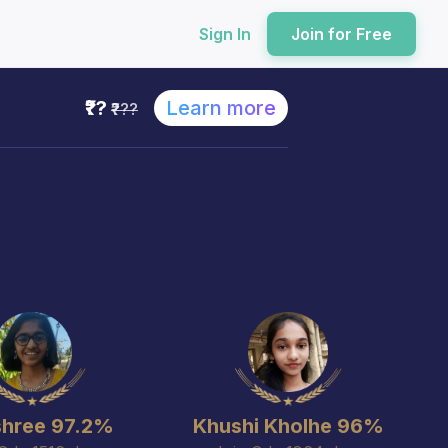
Sign In
Join for Free
₹??
Learn more
₹???
hree 97.2%
Khushi Kholhe 96%