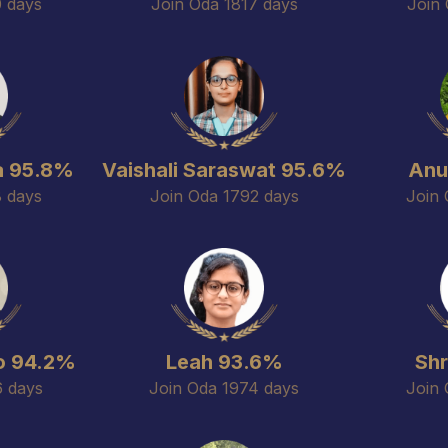
0 days
Join Oda 1817 days
Join 
a 95.8%
Vaishali Saraswat 95.6%
Anu
8 days
Join Oda 1792 days
Join 
o 94.2%
Leah 93.6%
Sh
6 days
Join Oda 1974 days
Join 