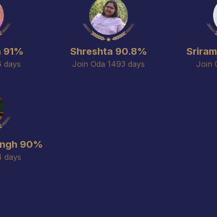
n 91%
Shreshta 90.8%
Srira
6 days
Join Oda 1493 days
Join 
ingh 90%
4 days