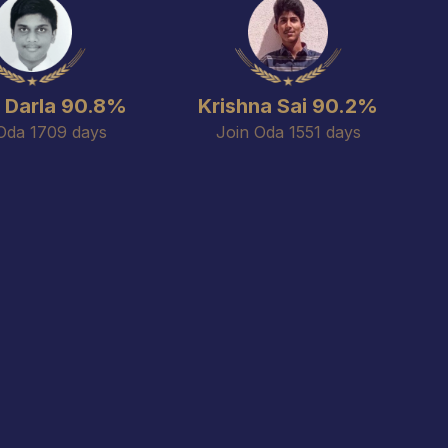
m Darla 90.8%
Krishna Sai 90.2%
Oda 1709 days
Join Oda 1551 days