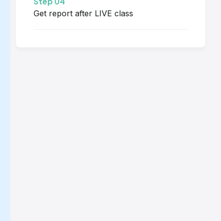
Step 04
Get report after LIVE class