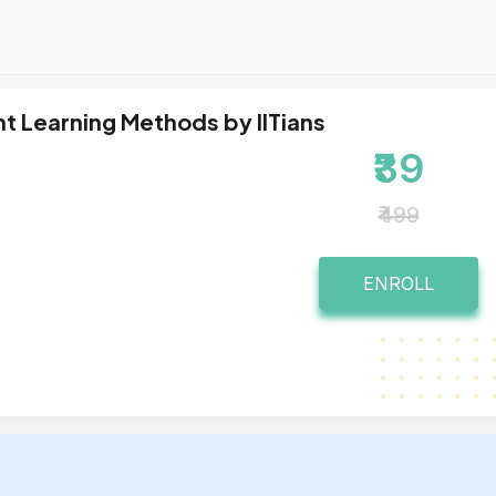
t Learning Methods by IITians
₹39
₹499
ENROLL