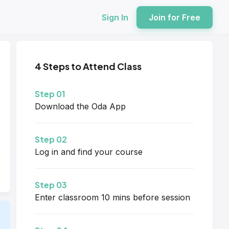
Sign In
Join for Free
4 Steps to Attend Class
Step 01
Download the Oda App
Step 02
Log in and find your course
Step 03
Enter classroom 10 mins before session