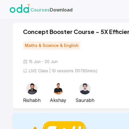
Courses
Download
Concept Booster Course - 5X Efficien
Maths & Science & English
15 Jun - 20 Jun
LIVE Class | 10 sessions (10785mins)
Rishabh
Akshay
Saurabh