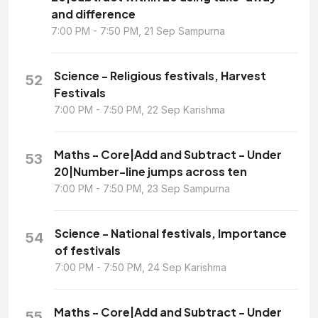
and difference
7:00 PM - 7:50 PM, 21 Sep Sampurna
Science - Religious festivals, Harvest
52
Festivals
7:00 PM - 7:50 PM, 22 Sep Karishma
Maths - Core|Add and Subtract - Under
53
20|Number-line jumps across ten
7:00 PM - 7:50 PM, 23 Sep Sampurna
Science - National festivals, Importance
54
of festivals
7:00 PM - 7:50 PM, 24 Sep Karishma
Maths - Core|Add and Subtract - Under
55