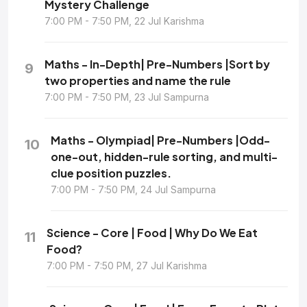
Mystery Challenge
7:00 PM - 7:50 PM, 22 Jul Karishma
Maths - In-Depth| Pre-Numbers |Sort by
9
two properties and name the rule
7:00 PM - 7:50 PM, 23 Jul Sampurna
Maths - Olympiad| Pre-Numbers |Odd-
10
one-out, hidden-rule sorting, and multi-
clue position puzzles.
7:00 PM - 7:50 PM, 24 Jul Sampurna
Science - Core | Food | Why Do We Eat
11
Food?
7:00 PM - 7:50 PM, 27 Jul Karishma