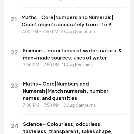
Maths - Core|Numbers and Numerals|
21
Count objects accurately from 1 to 9
7:00 PM - 7:50 PM, 10 Aug Sampurna
Science - Importance of water, natural &
22
man-made sources, uses of water
7:00 PM - 7:50 PM, 11 Aug Karishma
Maths - Core|Numbers and
23
Numerals|Match numerals, number
names, and quantities
7:00 PM - 7:50 PM, 12 Aug Sampurna
Science - Colourless, odourless,
24
tasteless, transparent, takes shape,