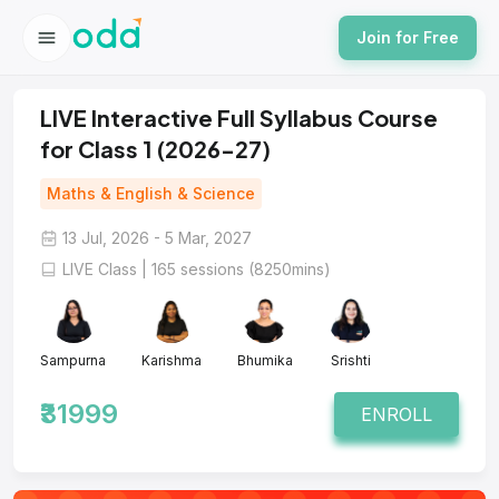
Join for Free
LIVE Interactive Full Syllabus Course
for Class 1 (2026-27)
Maths & English & Science
13 Jul, 2026 - 5 Mar, 2027
LIVE Class | 165 sessions (8250mins)
Sampurna
Karishma
Bhumika
Srishti
₹31999
ENROLL