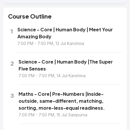
Course
Outline
Science - Core | Human Body | Meet Your
1
Amazing Body
7:00 PM - 7:50 PM, 13 Jul Karishma
Science - Core | Human Body |The Super
2
Five Senses
7:00 PM - 7:50 PM, 14 Jul Karishma
Maths - Core| Pre-Numbers |Inside-
3
outside, same-different, matching,
sorting, more-less-equal readiness.
7:00 PM - 7:50 PM, 15 Jul Sampurna