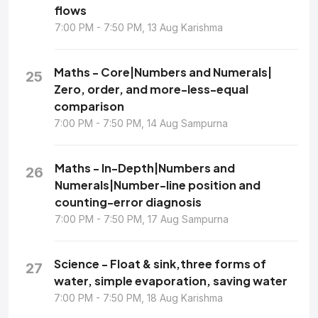
flows
7:00 PM - 7:50 PM, 13 Aug Karishma
Maths - Core|Numbers and Numerals|
25
Zero, order, and more-less-equal
comparison
7:00 PM - 7:50 PM, 14 Aug Sampurna
Maths - In-Depth|Numbers and
26
Numerals|Number-line position and
counting-error diagnosis
7:00 PM - 7:50 PM, 17 Aug Sampurna
Science - Float & sink,three forms of
27
water, simple evaporation, saving water
7:00 PM - 7:50 PM, 18 Aug Karishma