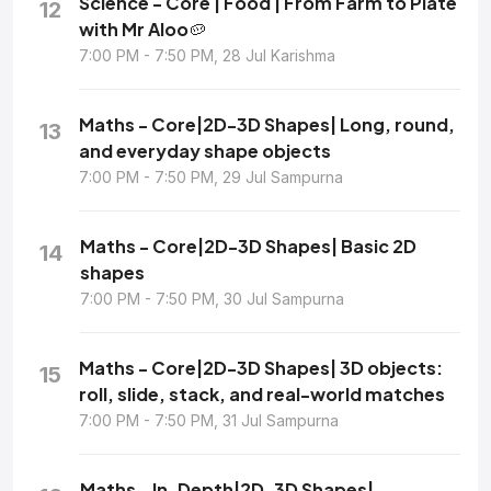
Science - Core | Food | From Farm to Plate
12
with Mr Aloo🥔
7:00 PM - 7:50 PM, 28 Jul Karishma
Maths - Core|2D-3D Shapes| Long, round,
13
and everyday shape objects
7:00 PM - 7:50 PM, 29 Jul Sampurna
Maths - Core|2D-3D Shapes| Basic 2D
14
shapes
7:00 PM - 7:50 PM, 30 Jul Sampurna
Maths - Core|2D-3D Shapes| 3D objects:
15
roll, slide, stack, and real-world matches
7:00 PM - 7:50 PM, 31 Jul Sampurna
Maths - In-Depth|2D-3D Shapes|