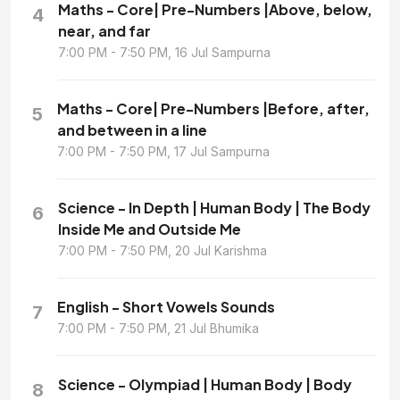
Maths - Core| Pre-Numbers |Above, below,
4
near, and far
7:00 PM - 7:50 PM, 16 Jul Sampurna
Maths - Core| Pre-Numbers |Before, after,
5
and between in a line
7:00 PM - 7:50 PM, 17 Jul Sampurna
Science - In Depth | Human Body | The Body
6
Inside Me and Outside Me
7:00 PM - 7:50 PM, 20 Jul Karishma
English - Short Vowels Sounds
7
7:00 PM - 7:50 PM, 21 Jul Bhumika
Science - Olympiad | Human Body | Body
8