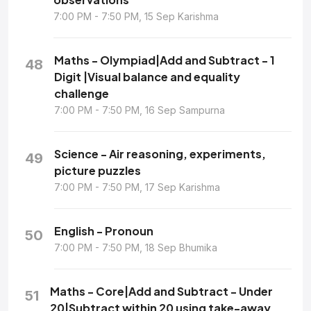
7:00 PM - 7:50 PM, 15 Sep Karishma
Maths - Olympiad|Add and Subtract - 1
48
Digit |Visual balance and equality
challenge
7:00 PM - 7:50 PM, 16 Sep Sampurna
Science - Air reasoning, experiments,
49
picture puzzles
7:00 PM - 7:50 PM, 17 Sep Karishma
English - Pronoun
50
7:00 PM - 7:50 PM, 18 Sep Bhumika
Maths - Core|Add and Subtract - Under
51
20|Subtract within 20 using take-away