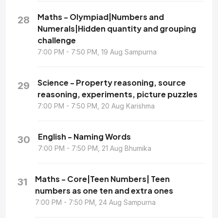
Maths - Olympiad|Numbers and
28
Numerals|Hidden quantity and grouping
challenge
7:00 PM - 7:50 PM, 19 Aug Sampurna
Science - Property reasoning, source
29
reasoning, experiments, picture puzzles
7:00 PM - 7:50 PM, 20 Aug Karishma
English - Naming Words
30
7:00 PM - 7:50 PM, 21 Aug Bhumika
Maths - Core|Teen Numbers| Teen
31
numbers as one ten and extra ones
7:00 PM - 7:50 PM, 24 Aug Sampurna