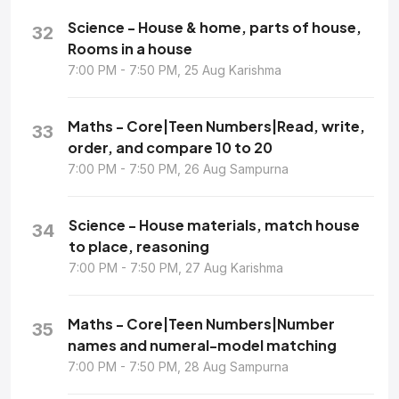
Science - House & home, parts of house,
32
Rooms in a house
7:00 PM - 7:50 PM, 25 Aug Karishma
Maths - Core|Teen Numbers|Read, write,
33
order, and compare 10 to 20
7:00 PM - 7:50 PM, 26 Aug Sampurna
Science - House materials, match house
34
to place, reasoning
7:00 PM - 7:50 PM, 27 Aug Karishma
Maths - Core|Teen Numbers|Number
35
names and numeral-model matching
7:00 PM - 7:50 PM, 28 Aug Sampurna