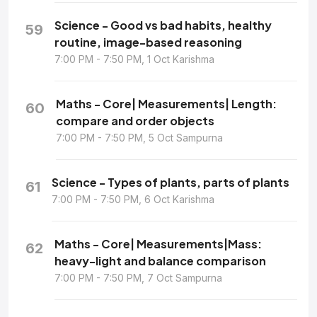
Science - Good vs bad habits, healthy
59
routine, image-based reasoning
7:00 PM - 7:50 PM, 1 Oct Karishma
Maths - Core| Measurements| Length:
60
compare and order objects
7:00 PM - 7:50 PM, 5 Oct Sampurna
Science - Types of plants, parts of plants
61
7:00 PM - 7:50 PM, 6 Oct Karishma
Maths - Core| Measurements|Mass:
62
heavy-light and balance comparison
7:00 PM - 7:50 PM, 7 Oct Sampurna