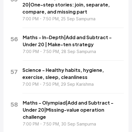
20|One-step stories: join, separate,
compare, and missing part
7:00 PM - 7:50 PM, 25 Sep Sampurna
Maths - In-Depth|Add and Subtract -
56
Under 20 | Make-ten strategy
7:00 PM - 7:50 PM, 28 Sep Sampurna
Science - Healthy habits, hygiene,
57
exercise, sleep, cleanliness
7:00 PM - 7:50 PM, 29 Sep Karishma
Maths - Olympiad|Add and Subtract -
58
Under 20|Missing-value operation
challenge
7:00 PM - 7:50 PM, 30 Sep Sampurna