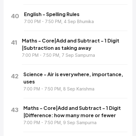
English - Spelling Rules
40
7:00 PM - 7:50 PM, 4 Sep Bhumika
Maths - Core|Add and Subtract - 1 Digit
41
|Subtraction as taking away
7:00 PM - 7:50 PM, 7 Sep Sampurna
Science - Air is everywhere, importance,
42
uses
7:00 PM - 7:50 PM, 8 Sep Karishma
Maths - Core|Add and Subtract - 1 Digit
43
|Difference: how many more or fewer
7:00 PM - 7:50 PM, 9 Sep Sampurna