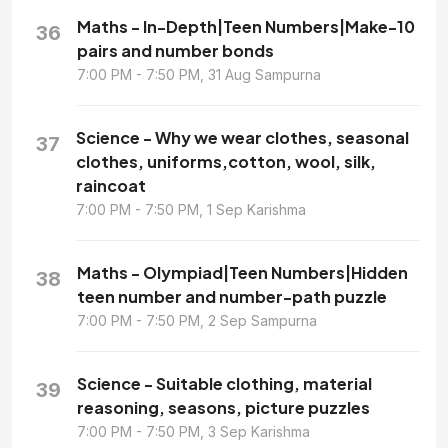
Maths - In-Depth|Teen Numbers|Make-10
36
pairs and number bonds
7:00 PM - 7:50 PM, 31 Aug Sampurna
Science - Why we wear clothes, seasonal
37
clothes, uniforms,cotton, wool, silk,
raincoat
7:00 PM - 7:50 PM, 1 Sep Karishma
Maths - Olympiad|Teen Numbers|Hidden
38
teen number and number-path puzzle
7:00 PM - 7:50 PM, 2 Sep Sampurna
Science - Suitable clothing, material
39
reasoning, seasons, picture puzzles
7:00 PM - 7:50 PM, 3 Sep Karishma