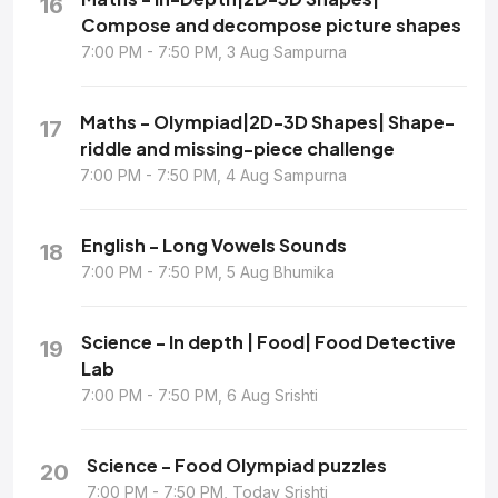
16
Compose and decompose picture shapes
7:00 PM - 7:50 PM, 3 Aug Sampurna
Maths - Olympiad|2D-3D Shapes| Shape-
17
riddle and missing-piece challenge
7:00 PM - 7:50 PM, 4 Aug Sampurna
English - Long Vowels Sounds
18
7:00 PM - 7:50 PM, 5 Aug Bhumika
Science - In depth | Food| Food Detective
19
Lab
7:00 PM - 7:50 PM, 6 Aug Srishti
Science - Food Olympiad puzzles
20
7:00 PM - 7:50 PM, Today Srishti