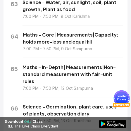
Science - Water, air, sunlight, soil, plant
63
growth, Plant as food
7:00 PM - 7:50 PM, 8 Oct Karishma
Maths - Core| Measurements|Capacity:
64
holds more-less and equal fill
7:00 PM - 7:50 PM, 9 Oct Sampurna
Maths - In-Depth| Measurements|Non-
65
standard measurement with fair-unit
rules
7:00 PM - 7:50 PM, 12 Oct Sampurna
Science - Germination, plant care, uses
66
of plants, observation diary
7:00 PM - 7:50 PM, 13 Oct Karishma
Download
Oda
Class
FREE Trial Live Class Everyday!