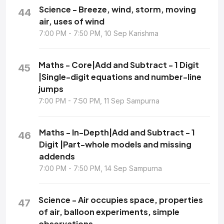
Science - Breeze, wind, storm, moving
44
air, uses of wind
7:00 PM - 7:50 PM, 10 Sep Karishma
Maths - Core|Add and Subtract - 1 Digit
45
|Single-digit equations and number-line
jumps
7:00 PM - 7:50 PM, 11 Sep Sampurna
Maths - In-Depth|Add and Subtract - 1
46
Digit |Part-whole models and missing
addends
7:00 PM - 7:50 PM, 14 Sep Sampurna
Science - Air occupies space, properties
47
of air, balloon experiments, simple
observations