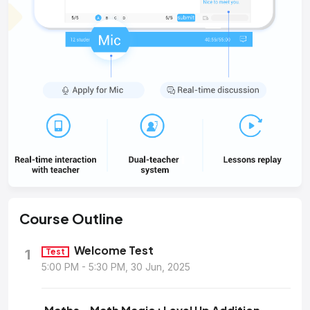
Course
Outline
Welcome Test
1
Test
5:00 PM - 5:30 PM, 30 Jun, 2025