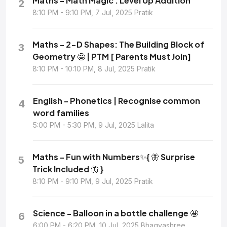
Maths - Math Magic : Level Up Addition
2
8:10 PM - 9:10 PM, 7 Jul, 2025 Pratik
Maths - 2-D Shapes: The Building Block of
3
Geometry 🤩 | PTM [ Parents Must Join]
8:10 PM - 10:10 PM, 8 Jul, 2025 Pratik
English - Phonetics | Recognise common
4
word families
5:00 PM - 5:30 PM, 9 Jul, 2025 Lalita
Maths - Fun with Numbers✨{ 🦋 Surprise
5
Trick Included 🦋 }
8:10 PM - 9:10 PM, 9 Jul, 2025 Pratik
Science - Balloon in a bottle challenge 🤩
6
6:00 PM - 6:20 PM, 10 Jul, 2025 Bhagyashree