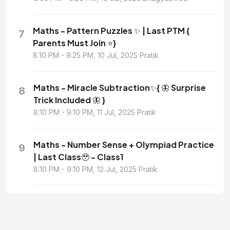
Maths - Pattern Puzzles ✨ | Last PTM {
7
Parents Must Join ⭐}
8:10 PM - 9:25 PM, 10 Jul, 2025 Pratik
Maths - Miracle Subtraction✨{ 🦋 Surprise
8
Trick Included 🦋 }
8:10 PM - 9:10 PM, 11 Jul, 2025 Pratik
Maths - Number Sense + Olympiad Practice
9
| Last Class🥹 - Class1
8:10 PM - 9:10 PM, 12 Jul, 2025 Pratik