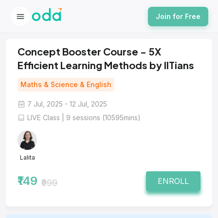
Join for Free
Concept Booster Course - 5X
Efficient Learning Methods by IITians
Maths & Science & English
7 Jul, 2025 - 12 Jul, 2025
LIVE Class | 9 sessions (10595mins)
Lalita
₹149
ENROLL
₹999