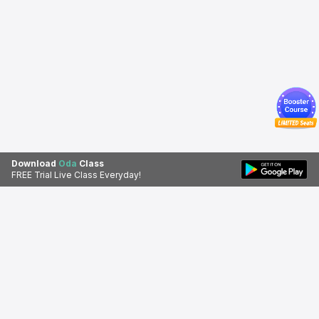
Download
Oda
Class
FREE Trial Live Class Everyday!
Download Oda Class app for a
Download Apps
better learning experience.