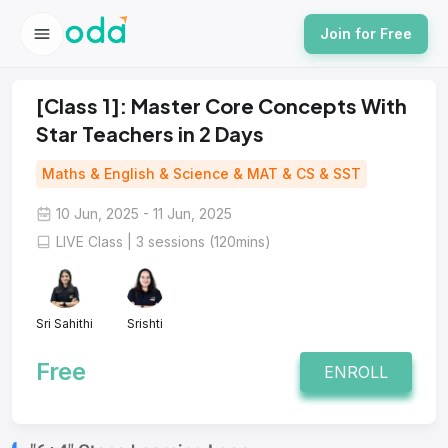
Join for Free
[Class 1]: Master Core Concepts With
Star Teachers in 2 Days
Maths & English & Science & MAT & CS & SST
10 Jun, 2025 - 11 Jun, 2025
LIVE Class | 3 sessions (120mins)
Sri Sahithi
Srishti
Free
ENROLL