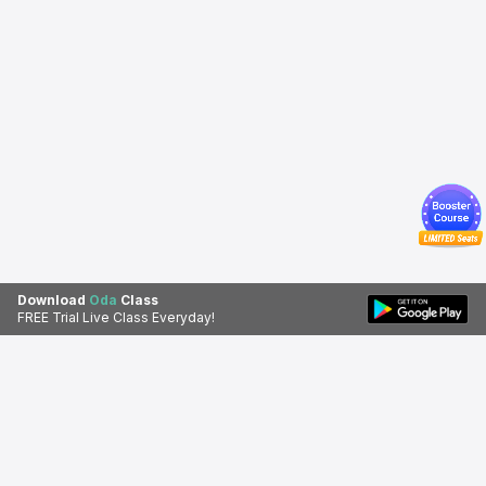
Download
Oda
Class
FREE Trial Live Class Everyday!
Download Oda Class app for a
Download Apps
better learning experience.