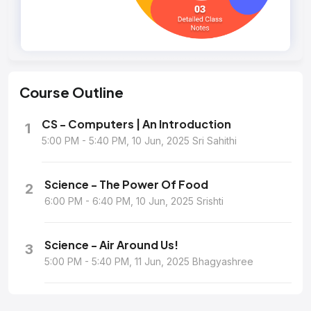
Course
Outline
CS - Computers | An Introduction
1
5:00 PM - 5:40 PM, 10 Jun, 2025 Sri Sahithi
Science - The Power Of Food
2
6:00 PM - 6:40 PM, 10 Jun, 2025 Srishti
Science - Air Around Us!
3
5:00 PM - 5:40 PM, 11 Jun, 2025 Bhagyashree